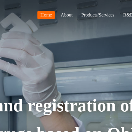
Home
About
Products/Services
R&D
nd registration o