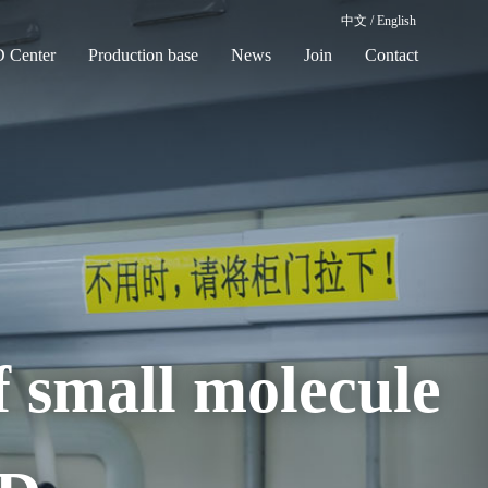
中文
/
English
 Center
Production base
News
Join
Contact
f small molecule