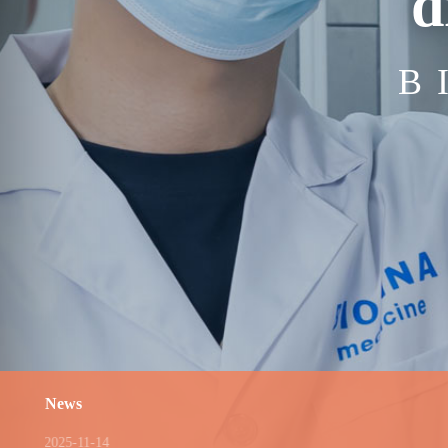
d
B
News
2025-11-14
2025-0