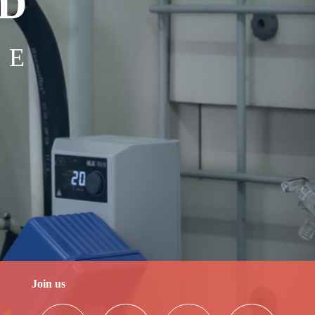
bD
NE
Join us
2025-04-23