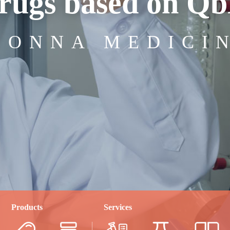
rugs based on Q
IONNA MEDICI
Products
Services
4-30
2025-04-28