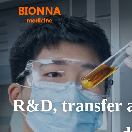
R&D, transfer a