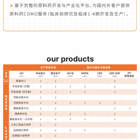
our products