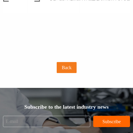
Back
Subscribe to the latest industry news
Subscribe