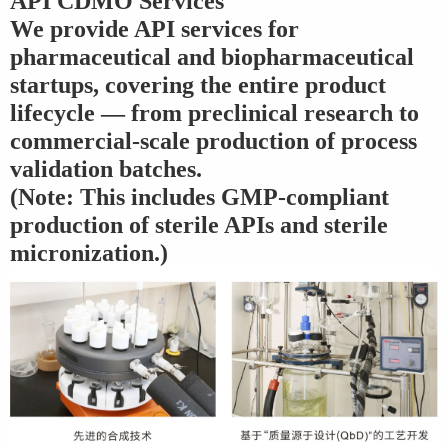
API CDMO Services
We provide API services for
pharmaceutical and biopharmaceutical
startups, covering the entire product
lifecycle — from preclinical research to
commercial-scale production of process
validation batches.
(Note: This includes GMP-compliant
production of sterile APIs and sterile
micronization.)