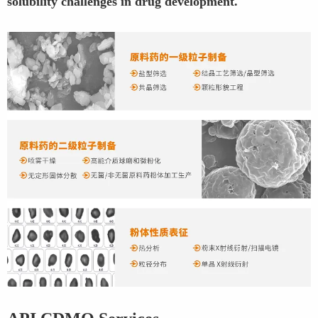
solubility challenges in drug development.