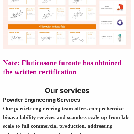
Note: Fluticasone furoate has obtained
the written certification
Our services
Powder Engineering Services
Our particle engineering team offers comprehensive
bioavailability services and seamless scale-up from lab-
scale to full commercial production, addressing