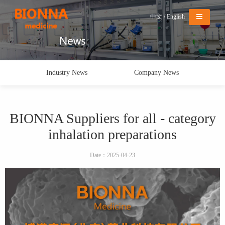
Menu
中文
/
English
Industry News
Company News
BIONNA Suppliers for all - category
inhalation preparations
Date：2025-04-23