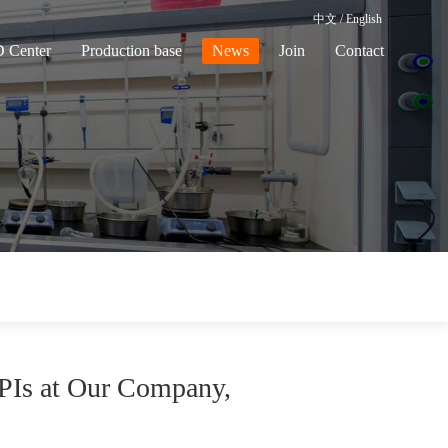
中文
/
English
 Center
Production base
News
Join
Contact
PIs at Our Company,