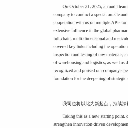
On October 21, 2025, an audit team 
company to conduct a special on-site au
cooperation with us on multiple APIs for 
extensive influence in the global pharmac
full-chain, multi-dimensional and meticu
covered key links including the operation
inspection and testing of raw materials, a
of warehousing and logistics, as well as da
recognized and praised our company's per
foundation for the deepening of strategic
我司也将以此为新起点，持续深
Taking this as a new starting point, 
strengthen innovation-driven development,