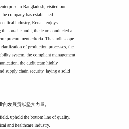
nterprise in Bangladesh, visited our
, the company has established
ceutical industry, Renata enjoys
 this on-site audit, the team conducted a
re procurement criteria. The audit scope
ndardization of production processes, the
aceability system, the compliant management
munication, the audit team highly
 supply chain security, laying a solid
业的发展贡献坚实力量。
ield, uphold the bottom line of quality,
cal and healthcare industry.