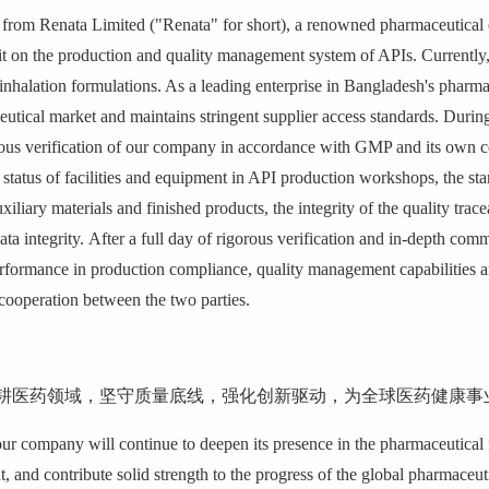
from Renata Limited ("Renata" for short), a renowned pharmaceutical e
dit on the production and quality management system of APIs.
Currently
inhalation formulations. As a leading enterprise in Bangladesh's pharma
eutical market and maintains stringent supplier access standards.
During
lous verification of our company in accordance with
GMP and its own co
 status of facilities and equipment in API production workshops, the sta
uxiliary materials and finished products, the integrity of the quality tr
ta integrity.
After a full day of rigorous verification and in-depth com
formance in production compliance, quality management capabilities and
 cooperation between the two parties.
耕医药领域，坚守质量底线，强化创新驱动，为全球医药健康事
our company will continue to deepen its presence in the pharmaceutical f
 and contribute solid strength to the progress of the global pharmaceuti