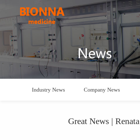
Industry News
Company News
Great News | Renat