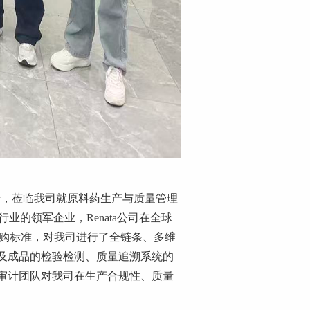
行，莅临我司就原料药生产与质量管理
行业的领军企业
，
Renata
公司在全球
购标准，对我司进行了全链条、多维
及成品的检验检测、质量追溯系统的
审计团队对我司在生产合规性、质量