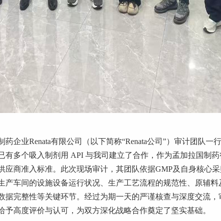
制药企业
Renata
有限公司（以下简称
“Renata
公司
”
）审计团队一
已有多个吸入制剂用
API
与我司建立了合作，作为孟加拉国制药
供应商准入标准。此次现场审计，其团队依据
GMP
及自身核心采
生产车间的设施设备运行状况、生产工艺流程的规范性、原辅料
数据完整性等关键环节。经过为期一天的严谨核查与深度交流，
给予高度评价与认可，为双方深化战略合作奠定了坚实基础。