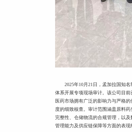
2025
年
10
月
21
日，孟加拉国知名
体系开展专项现场审计。
该公司目前
医药市场拥有广泛的影响力与严格的
度的细致核查。审计范围涵盖原料药
完整性、仓储物流的合规管理，以及
管理能力及供应链保障等方面的表现