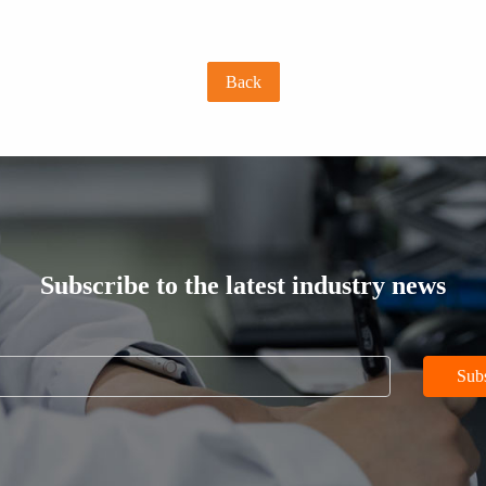
Back
Subscribe to the latest industry news
Sub