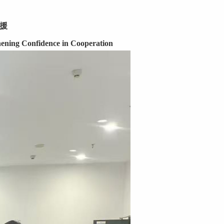
援
ening Confidence in Cooperation