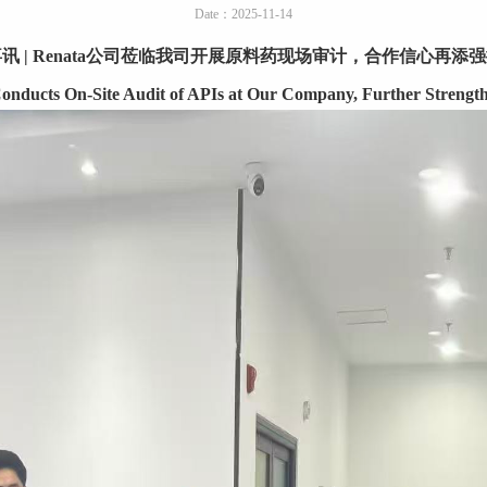
Date：2025-11-14
喜讯
| Renata
公司莅临我司开展原料药现场审计，合作信心再添强
nducts On-Site Audit of APIs at Our Company, Further Strength