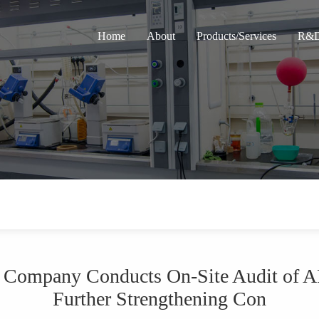
Home
About
Products/Services
R&D
a Company Conducts On-Site Audit of A
Further Strengthening Con