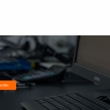
scribe