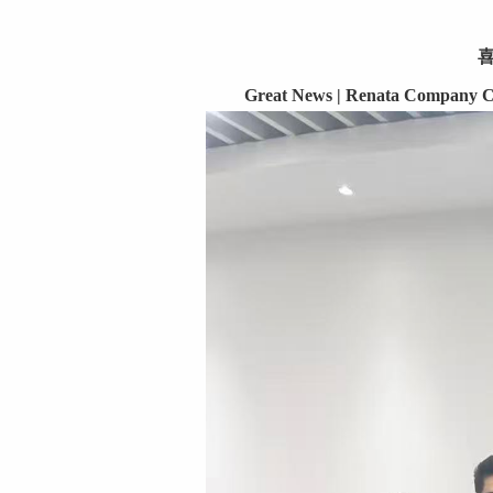
Great News | Renata Company Co