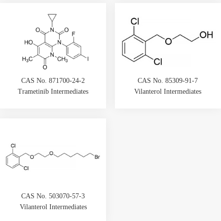
CAS No. 871700-24-2
CAS No. 85309-91-7
Trametinib Intermediates
Vilanterol Intermediates
CAS No. 503070-57-3
Vilanterol Intermediates