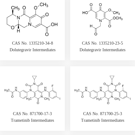
CAS No. 1335210-34-8
CAS No. 1335210-23-5
Dolutegravir Intermediates
Dolutegravir Intermediates
CAS No. 871700-17-3
CAS No. 871700-25-3
Trametinib Intermediates
Trametinib Intermediates