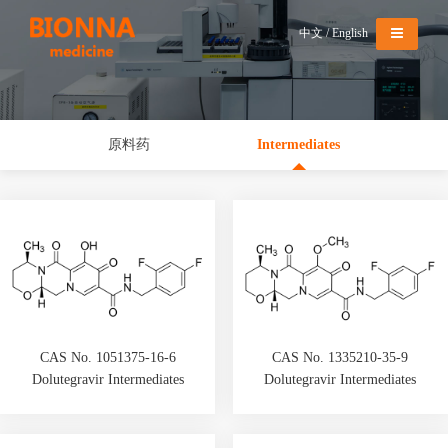
Menu
中文
/
English
原料药
Intermediates
CAS No. 1051375-16-6
CAS No. 1335210-35-9
Dolutegravir Intermediates
Dolutegravir Intermediates